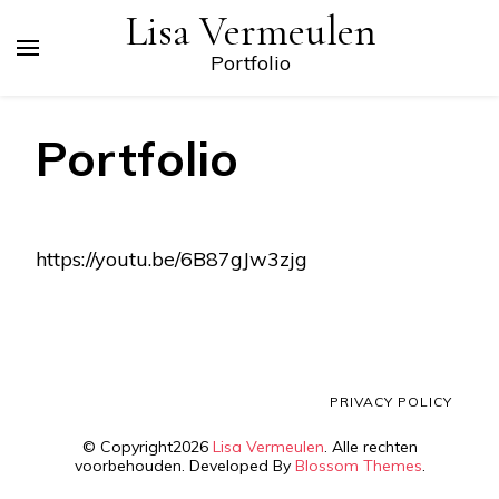
Lisa Vermeulen
Portfolio
Portfolio
https://youtu.be/6B87gJw3zjg
PRIVACY POLICY
© Copyright2026
Lisa Vermeulen
. Alle rechten
voorbehouden.
Developed By
Blossom Themes
.